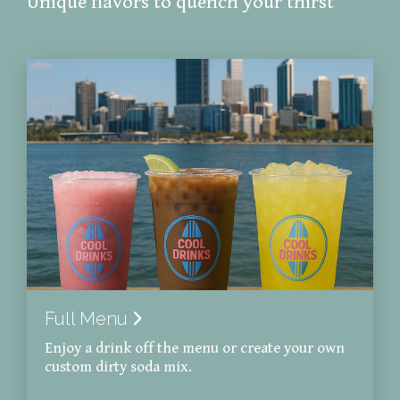
Unique flavors to quench your thirst
Full Menu
Enjoy a drink off the menu or create your own
custom dirty soda mix.