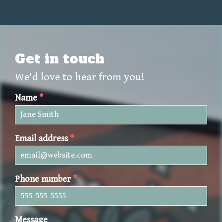
Get in touch
We'd love to hear from you!
Name
*
Email address
*
Phone number
*
Message