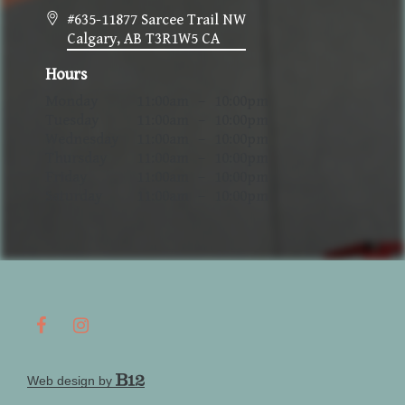
#635-11877 Sarcee Trail NW
Calgary
, AB
T3R1W5
CA
Hours
Monday
11:00am
–
10:00pm
Tuesday
11:00am
–
10:00pm
Wednesday
11:00am
–
10:00pm
Thursday
11:00am
–
10:00pm
Friday
11:00am
–
10:00pm
Saturday
11:00am
–
10:00pm
Web design by