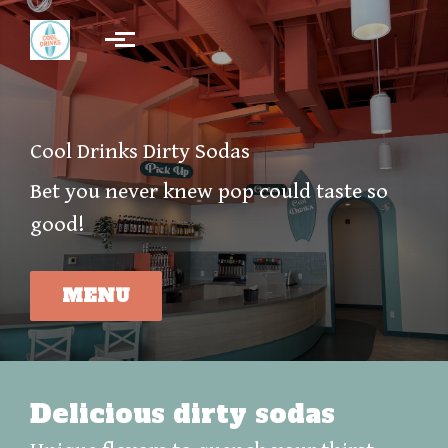
Skip to main content
Cool Drinks Dirty Sodas
Bet you never knew pop could taste so
good!
MENU
Delicious dirty sodas