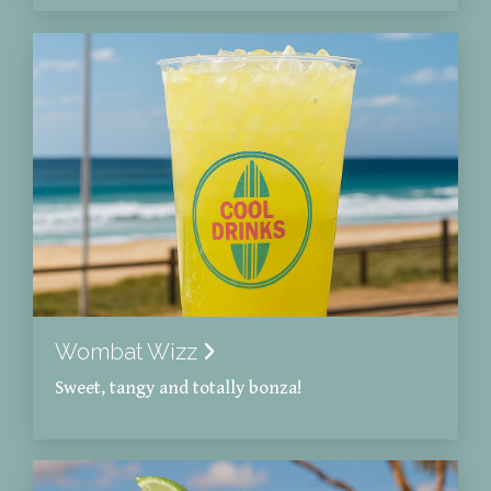
Wombat Wizz
Sweet, tangy and totally bonza!