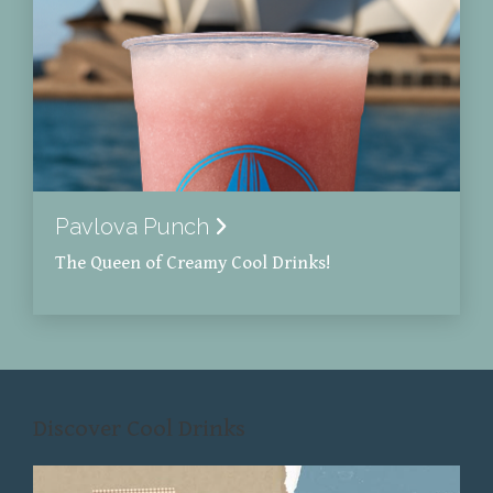
Pavlova Punch
The Queen of Creamy Cool Drinks!
Discover Cool Drinks