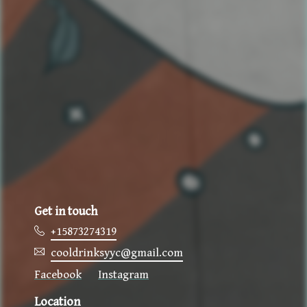
Get in touch
+15873274319
cooldrinksyyc@gmail.com
Location