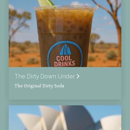
The Dirty Down Under
The Original Dirty Soda