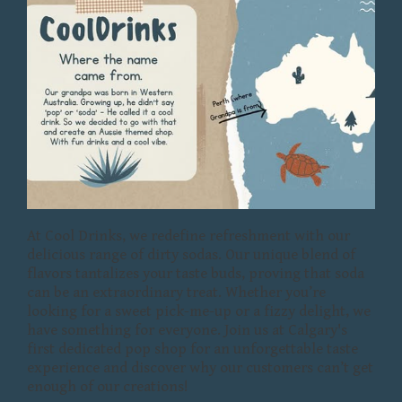
At Cool Drinks, we redefine refreshment with our
delicious range of dirty sodas. Our unique blend of
flavors tantalizes your taste buds, proving that soda
can be an extraordinary treat. Whether you’re
looking for a sweet pick-me-up or a fizzy delight, we
have something for everyone. Join us at Calgary's
first dedicated pop shop for an unforgettable taste
experience and discover why our customers can’t get
enough of our creations!