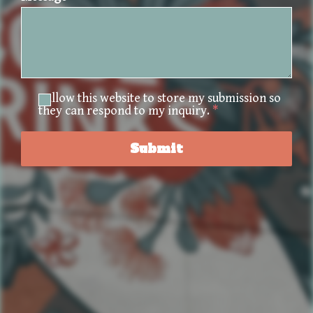
I allow this website to store my submission so
they can respond to my inquiry.
*
Submit